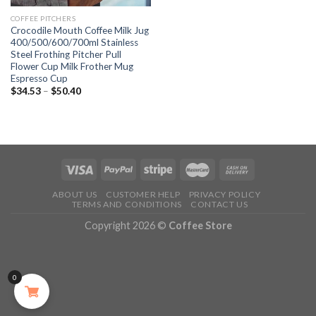
COFFEE PITCHERS
Crocodile Mouth Coffee Milk Jug
400/500/600/700ml Stainless
Steel Frothing Pitcher Pull
Flower Cup Milk Frother Mug
Espresso Cup
$
34.53
–
$
50.40
ABOUT US
CUSTOMER HELP
PRIVACY POLICY
TERMS AND CONDITIONS
CONTACT US
Copyright 2026 ©
Coffee Store
0