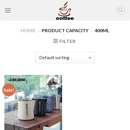
Skip
to
content
HOME
/
PRODUCT CAPACITY
/
400ML
FILTER
Sale!
Add to
wishlist