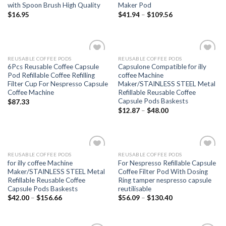
with Spoon Brush High Quality
Maker Pod
$
16.95
$
41.94
–
$
109.56
REUSABLE COFFEE PODS
REUSABLE COFFEE PODS
Add to
Add to
6Pcs Reusable Coffee Capsule
Capsulone Compatible for illy
wishlist
wishlist
Pod Refillable Coffee Refilling
coffee Machine
Filter Cup For Nespresso Capsule
Maker/STAINLESS STEEL Metal
Coffee Machine
Refillable Reusable Coffee
Capsule Pods Baskests
$
87.33
$
12.87
–
$
48.00
REUSABLE COFFEE PODS
REUSABLE COFFEE PODS
Add to
Add to
for illy coffee Machine
For Nespresso Refillable Capsule
wishlist
wishlist
Maker/STAINLESS STEEL Metal
Coffee Filter Pod With Dosing
Refillable Reusable Coffee
Ring tamper nespresso capsule
Capsule Pods Baskests
reutilisable
$
42.00
–
$
156.66
$
56.09
–
$
130.40