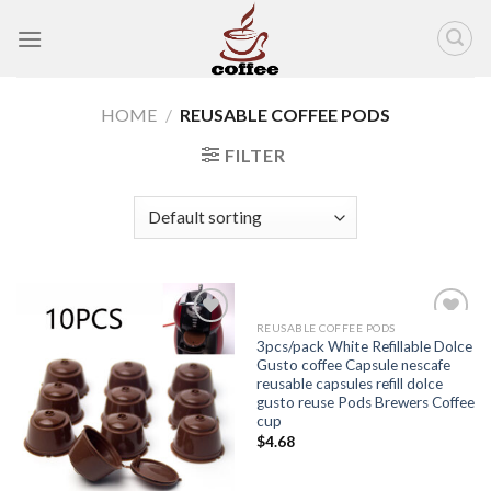
Skip
to
content
HOME
/
REUSABLE COFFEE PODS
FILTER
REUSABLE COFFEE PODS
Add to
Add to
3pcs/pack White Refillable Dolce
wishlist
wishlist
Gusto coffee Capsule nescafe
reusable capsules refill dolce
gusto reuse Pods Brewers Coffee
cup
$
4.68