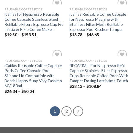
REUSABLE COFFEE PODS
REUSABLE COFFEE PODS
Add to
Add to
icafilas for Nespresso Reusable
icafilas Reusable Coffee Capsule
wishlist
wishlist
Coffee Capsule Stainless Steel
for Nespresso Machine with
Refillable Filters Espresso Cup Fit
Stainless Filter Mesh Refillable
Inissia & Pixie Coffee Maker
Espresso Pod Kitchen Tamper
$
19.50
–
$
153.51
$
18.78
–
$
46.65
REUSABLE COFFEE PODS
REUSABLE COFFEE PODS
Add to
Add to
iCafilas Reusable Coffee Capsule
RECAFIMIL For Nespresso Refill
wishlist
wishlist
Pods Coffee Capsule Pod
Capsule Stainless Steel Espresso
Silicone Lid Compatible with
Cups Reusable Coffee Pods With
Bosch Happy Suny Vivy Tassimo
Tamper Dosing Lattissima Touch
60/180ml
$
38.13
–
$
108.84
$
26.34
–
$
50.04
1
2