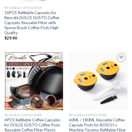
REUSABLE COFFEE PODS
10PCS Refillable Capsules for
Nescafe DOLCE GUSTO Coffee
Capsules Reusable Filter with
Spoon Brush Coffee Pods High
Quality
$
29.40
Add to
Add to
wishlist
wishlist
REUSABLE COFFEE PODS
REUSABLE COFFEE PODS
4PCS Refillable Coffee Capsules
60ML / 180ML Reusable Coffee
for DOLCE GUSTO Coffee Pods
Capsule Pods for BOSCH-s
Reusable Coffee Filter Plastic
Machine Tassimo Refillable Filter