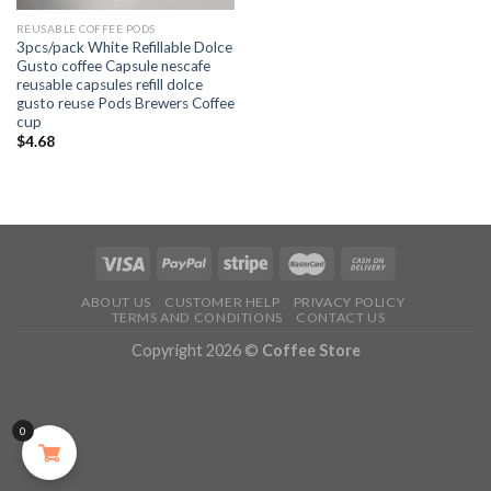
REUSABLE COFFEE PODS
3pcs/pack White Refillable Dolce
Gusto coffee Capsule nescafe
reusable capsules refill dolce
gusto reuse Pods Brewers Coffee
cup
$
4.68
ABOUT US
CUSTOMER HELP
PRIVACY POLICY
TERMS AND CONDITIONS
CONTACT US
Copyright 2026 ©
Coffee Store
0