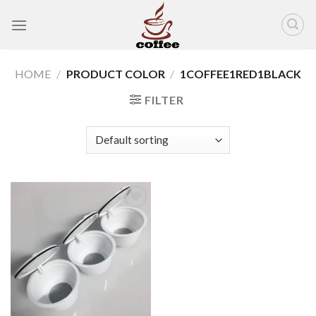
Skip
to
content
HOME
/
PRODUCT COLOR
/
1COFFEE1RED1BLACK
FILTER
Add to
wishlist