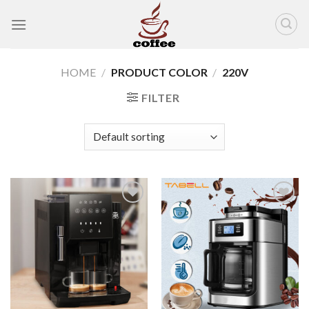
Skip
to
content
HOME
/
PRODUCT COLOR
/
220V
FILTER
Add to
Add to
wishlist
wishlist