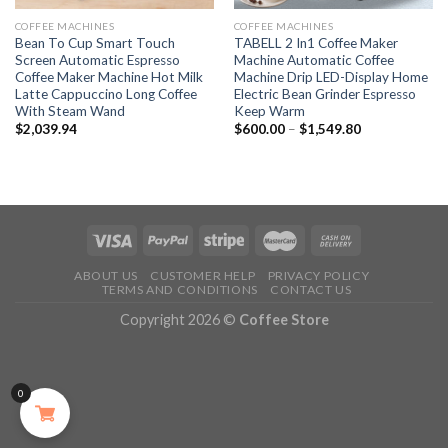
COFFEE MACHINES
COFFEE MACHINES
Bean To Cup Smart Touch
TABELL 2 In1 Coffee Maker
Screen Automatic Espresso
Machine Automatic Coffee
Coffee Maker Machine Hot Milk
Machine Drip LED-Display Home
Latte Cappuccino Long Coffee
Electric Bean Grinder Espresso
With Steam Wand
Keep Warm
$
2,039.94
$
600.00
–
$
1,549.80
ABOUT US
CUSTOMER HELP
PRIVACY POLICY
TERMS AND CONDITIONS
CONTACT US
Copyright 2026 ©
Coffee Store
0