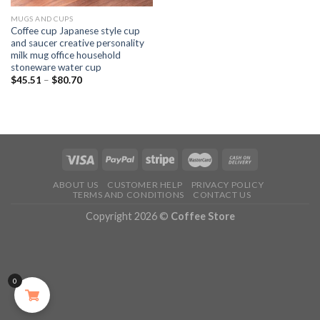
MUGS AND CUPS
Coffee cup Japanese style cup
and saucer creative personality
milk mug office household
stoneware water cup
$
45.51
–
$
80.70
ABOUT US
CUSTOMER HELP
PRIVACY POLICY
TERMS AND CONDITIONS
CONTACT US
Copyright 2026 ©
Coffee Store
0