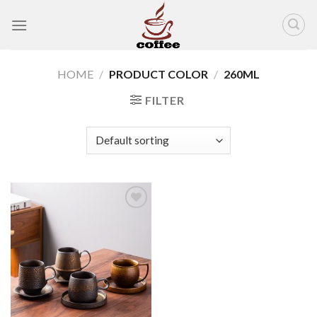
Skip
to
content
HOME
/
PRODUCT COLOR
/
260ML
FILTER
Add to
wishlist