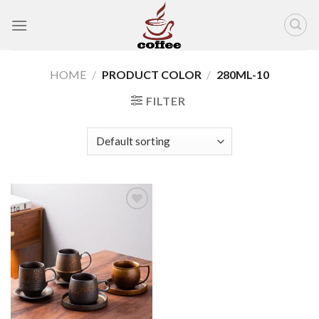
Skip
to
content
HOME
/
PRODUCT COLOR
/
280ML-10
FILTER
Add to
wishlist