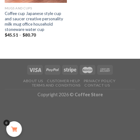
MUGS AND CUPS
Coffee cup Japanese style cup
and saucer creative personality
milk mug office household
stoneware water cup
$
45.51
–
$
80.70
ABOUT US
CUSTOMER HELP
PRIVACY POLICY
TERMS AND CONDITIONS
CONTACT US
Copyright 2026 ©
Coffee Store
0