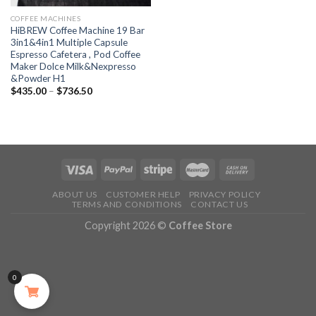
COFFEE MACHINES
HiBREW Coffee Machine 19 Bar
3in1&4in1 Multiple Capsule
Espresso Cafetera , Pod Coffee
Maker Dolce Milk&Nexpresso
&Powder H1
$
435.00
–
$
736.50
ABOUT US
CUSTOMER HELP
PRIVACY POLICY
TERMS AND CONDITIONS
CONTACT US
Copyright 2026 ©
Coffee Store
0