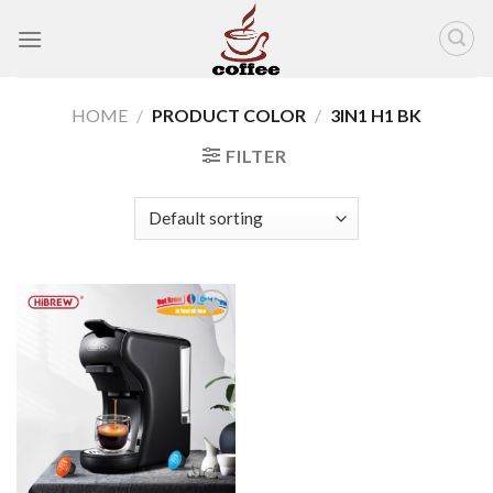
Skip
to
content
HOME
/
PRODUCT COLOR
/
3IN1 H1 BK
FILTER
Add to
wishlist