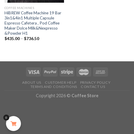
COFFEE MACHINES
HiBREW Coffee Machine 19 Bar
3in1&4in1 Multiple Capsule
Espresso Cafetera , Pod Coffee
Maker Dolce Milk&Nexpresso
&Powder H1
$
435.00
–
$
736.50
ABOUT US
CUSTOMER HELP
PRIVACY POLICY
TERMS AND CONDITIONS
CONTACT US
Copyright 2026 ©
Coffee Store
0