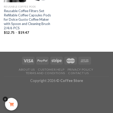
REUSABLE COFFEE PODS
Reusable Coffee Filters Set
Refillable Coffee Capsules Pods
for Dolce Gusto Coffee Maker
with Spoon and Cleaning Brush
2/4/6 PCS
$
12.75
–
$
19.47
ABOUT US
CUSTOMER HELP
PRIVACY POLICY
TERMS AND CONDITIONS
CONTACT US
Copyright 2026 ©
Coffee Store
0