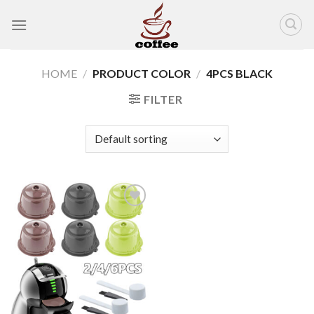
Skip
to
content
HOME
/
PRODUCT COLOR
/
4PCS BLACK
FILTER
Add to
wishlist