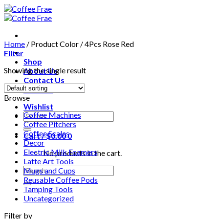
Skip
to
content
Home
/
Product Color
/
4Pcs Rose Red
Filter
Shop
Showing the single result
About Us
Contact Us
Wishlist
Browse
Wishlist
Coffee Machines
Search
Coffee Pitchers
for:
Coffee Scales
Cart /
$
0.00
0
Decor
Electric Milk Foamers
No products in the cart.
Latte Art Tools
Search
Mugs and Cups
for:
Reusable Coffee Pods
Tamping Tools
Uncategorized
Filter by