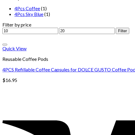
4Pcs Coffee
(1)
4Pcs Sky Blue
(1)
Filter by price
Filter
Quick View
Reusable Coffee Pods
4PCS Refillable Coffee Capsules for DOLCE GUSTO Coffee Pods 
$
16.95