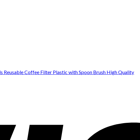
Reusable Coffee Filter Plastic with Spoon Brush High Quality