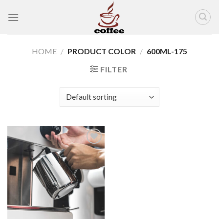
Skip
to
content
HOME
/
PRODUCT COLOR
/
600ML-175
FILTER
Add to
wishlist