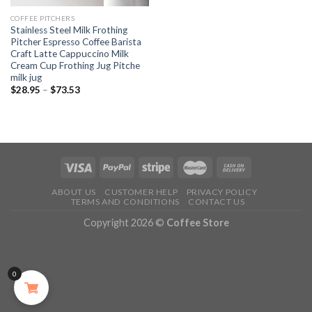
COFFEE PITCHERS
Stainless Steel Milk Frothing
Pitcher Espresso Coffee Barista
Craft Latte Cappuccino Milk
Cream Cup Frothing Jug Pitche
milk jug
$
28.95
–
$
73.53
ABOUT US
CUSTOMER HELP
PRIVACY POLICY
TERMS AND CONDITIONS
CONTACT US
Copyright 2026 ©
Coffee Store
0