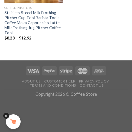
COFFEE PITCHERS
Stainless Steeel Milk Frothing
Pitcher Cup Tool Barista Tools
Coffee Moka Cappuccino Latte
Milk Frothing Jug Pitcher Coffee
Tool
$
8.28
–
$
12.92
ABOUT US
CUSTOMER HELP
PRIVACY POLICY
TERMS AND CONDITIONS
CONTACT US
Copyright 2026 ©
Coffee Store
0