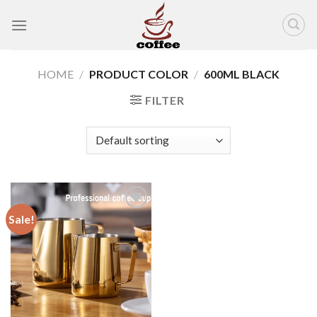
Skip
to
content
HOME
/
PRODUCT COLOR
/
600ML BLACK
FILTER
Sale!
Add to
wishlist