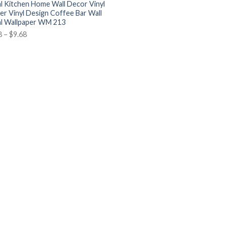
l Kitchen Home Wall Decor Vinyl
ker Vinyl Design Coffee Bar Wall
l Wallpaper WM 213
8
–
$
9.68