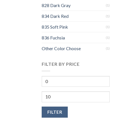
828 Dark Gray
(1)
834 Dark Red
(1)
835 Soft Pink
(1)
836 Fuchsia
(1)
Other Color Choose
(1)
FILTER BY PRICE
FILTER