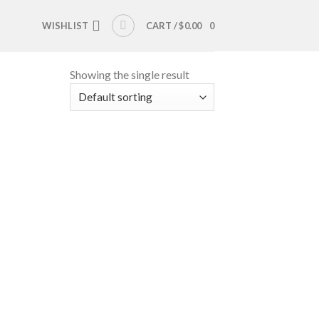
WISHLIST
CART /
$
0.00
0
Showing the single result