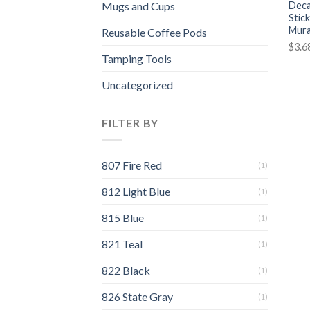
Deca
Mugs and Cups
Stic
Mura
Reusable Coffee Pods
$
3.6
Tamping Tools
Uncategorized
FILTER BY
807 Fire Red
(1)
812 Light Blue
(1)
815 Blue
(1)
821 Teal
(1)
822 Black
(1)
826 State Gray
(1)