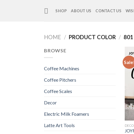
Skip
to
SHOP
ABOUT US
CONTACT US
WIS
content
HOME
/
PRODUCT COLOR
/
801
BROWSE
Sale
Coffee Machines
Coffee Pitchers
Coffee Scales
Decor
Electric Milk Foamers
Latte Art Tools
DECO
JOYR