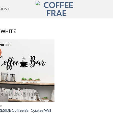
HLIST
 WHITE
!
Add to
wishlist
R
ESIDE Coffee Bar Quotes Wall