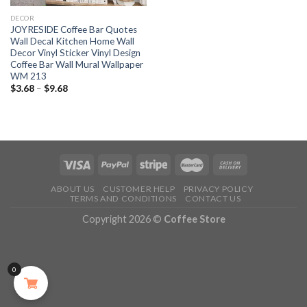
DECOR
JOYRESIDE Coffee Bar Quotes
Wall Decal Kitchen Home Wall
Decor Vinyl Sticker Vinyl Design
Coffee Bar Wall Mural Wallpaper
WM 213
$
3.68
–
$
9.68
ABOUT US
CUSTOMER HELP
PRIVACY POLICY
TERMS AND CONDITIONS
CONTACT US
Copyright 2026 ©
Coffee Store
0