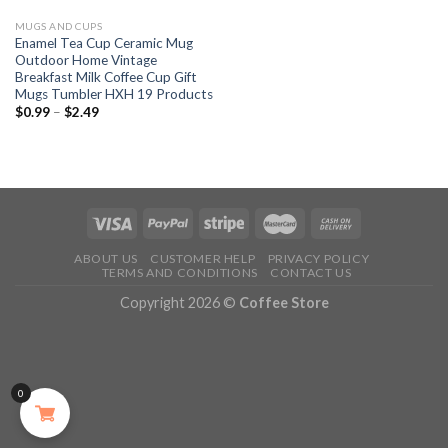
MUGS AND CUPS
Enamel Tea Cup Ceramic Mug
Outdoor Home Vintage
Breakfast Milk Coffee Cup Gift
Mugs Tumbler HXH 19 Products
$
0.99
–
$
2.49
ABOUT US
CUSTOMER HELP
PRIVACY POLICY
TERMS AND CONDITIONS
CONTACT US
Copyright 2026 ©
Coffee Store
0