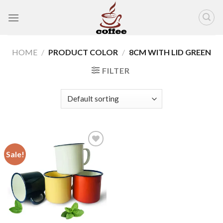
Skip
to
content
HOME
/
PRODUCT COLOR
/
8CM WITH LID GREEN
FILTER
Sale!
Add to
wishlist