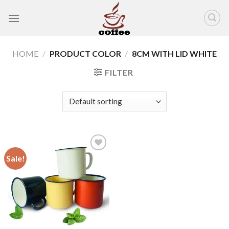
Skip
to
content
HOME
/
PRODUCT COLOR
/
8CM WITH LID WHITE
FILTER
Sale!
Add to
wishlist