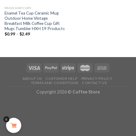
MUGS AND CUPS
Enamel Tea Cup Ceramic Mug
Outdoor Home Vintage
Breakfast Milk Coffee Cup Gift
Mugs Tumbler HXH 19 Products
$
0.99
–
$
2.49
ABOUT US
CUSTOMER HELP
PRIVACY POLICY
TERMS AND CONDITIONS
CONTACT US
Copyright 2026 ©
Coffee Store
0