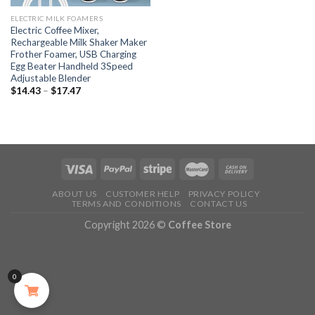
ELECTRIC MILK FOAMERS
Electric Coffee Mixer,
Rechargeable Milk Shaker Maker
Frother Foamer, USB Charging
Egg Beater Handheld 3Speed
Adjustable Blender
$
14.43
–
$
17.47
ABOUT US
CUSTOMER HELP
PRIVACY POLICY
TERMS AND CONDITIONS
CONTACT US
Copyright 2026 ©
Coffee Store
0