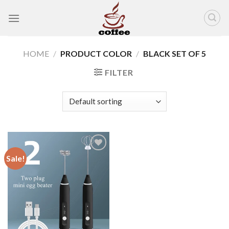
Skip
to
content
HOME
/
PRODUCT COLOR
/
BLACK SET OF 5
FILTER
Sale!
Add to
wishlist