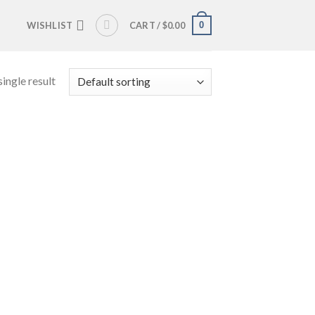
0
WISHLIST
CART /
$
0.00
ingle result