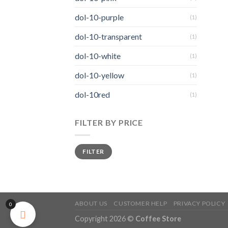
dol-10-purple
(1)
dol-10-transparent
(1)
dol-10-white
(1)
dol-10-yellow
(1)
dol-10red
(1)
FILTER BY PRICE
FILTER
ABOUT US
CUSTOMER HELP
PRIVACY POLICY
0
Copyright 2026 ©
Coffee Store