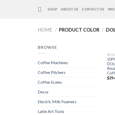
Skip
to
SHOP
ABOUT US
CONTACT US
WIS
content
HOME
/
PRODUCT COLOR
/
DOL
BROWSE
REUS
10PC
Coffee Machines
DOL
Reus
Coffee Pitchers
Coff
$
29.
Coffee Scales
Decor
Electric Milk Foamers
Latte Art Tools