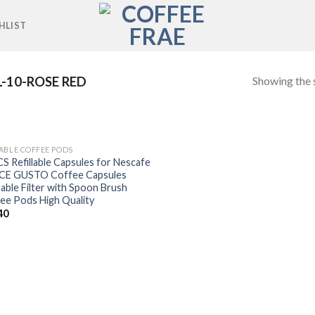
HLIST
Showing the s
-10-ROSE RED
ABLE COFFEE PODS
Add to
S Refillable Capsules for Nescafe
wishlist
CE GUSTO Coffee Capsules
able Filter with Spoon Brush
ee Pods High Quality
40