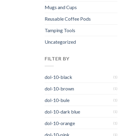
Mugs and Cups
Reusable Coffee Pods
Tamping Tools
Uncategorized
FILTER BY
dol-10-black
(1)
dol-10-brown
(1)
dol-10-bule
(1)
dol-10-dark blue
(1)
dol-10-orange
(1)
dol-10-pink
(1)