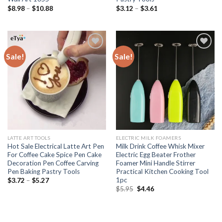
$
8.98
–
$
10.88
$
3.12
–
$
3.61
Sale!
Sale!
Add to
Add to
wishlist
wishlist
LATTE ART TOOLS
ELECTRIC MILK FOAMERS
Hot Sale Electrical Latte Art Pen
Milk Drink Coffee Whisk Mixer
For Coffee Cake Spice Pen Cake
Electric Egg Beater Frother
Decoration Pen Coffee Carving
Foamer Mini Handle Stirrer
Pen Baking Pastry Tools
Practical Kitchen Cooking Tool
1pc
$
3.72
–
$
5.27
$
5.95
$
4.46