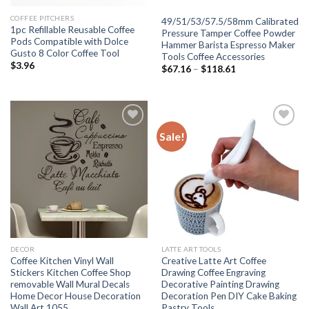
COFFEE PITCHERS
49/51/53/57.5/58mm Calibrated
1pc Refillable Reusable Coffee
Pressure Tamper Coffee Powder
Pods Compatible with Dolce
Hammer Barista Espresso Maker
Gusto 8 Color Coffee Tool
Tools Coffee Accessories
$
3.96
$
67.16
–
$
118.61
Sale!
Add to
Add to
wishlist
wishlist
DECOR
LATTE ART TOOLS
Coffee Kitchen Vinyl Wall
Creative Latte Art Coffee
Stickers Kitchen Coffee Shop
Drawing Coffee Engraving
removable Wall Mural Decals
Decorative Painting Drawing
Home Decor House Decoration
Decoration Pen DIY Cake Baking
Wall Art 1055
Pastry Tools