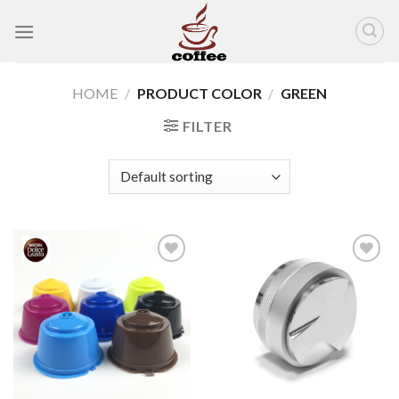
Skip
to
content
HOME
/
PRODUCT COLOR
/
GREEN
FILTER
Add to
Add to
wishlist
wishlist