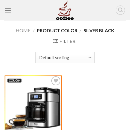
Skip
to
content
HOME
/
PRODUCT COLOR
/
SILVER BLACK
FILTER
Add to
wishlist