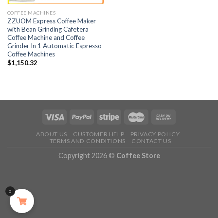
COFFEE MACHINES
ZZUOM Express Coffee Maker
with Bean Grinding Cafetera
Coffee Machine and Coffee
Grinder In 1 Automatic Espresso
Coffee Machines
$
1,150.32
ABOUT US
CUSTOMER HELP
PRIVACY POLICY
TERMS AND CONDITIONS
CONTACT US
Copyright 2026 ©
Coffee Store
0