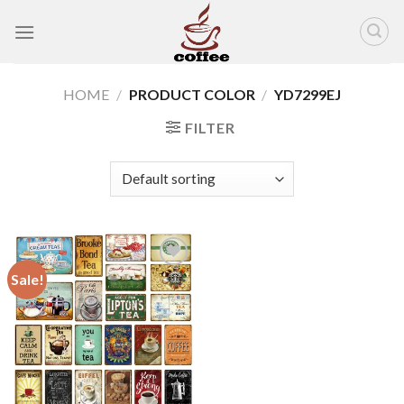
Skip
to
content
HOME
/
PRODUCT COLOR
/
YD7299EJ
FILTER
Sale!
Add to
wishlist