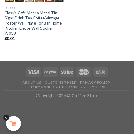
DECOR
Classic Cafe Mocha Metal Tin
Signs Drink Tea Coffee Vintage
Poster Wall Plate For Bar Home
Kitchen Decor Wall Sticker
YJ033
$
0.01
ABOUT US
CUSTOMER HELP
PRIVACY POLICY
TERMS AND CONDITIONS
CONTACT US
Copyright 2026 ©
Coffee Store
0