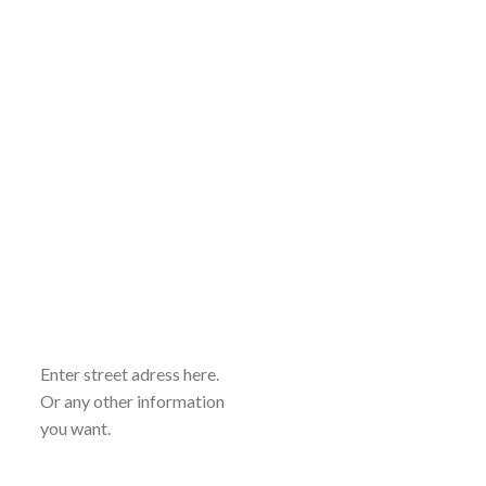
Enter street adress here.
Or any other information
you want.