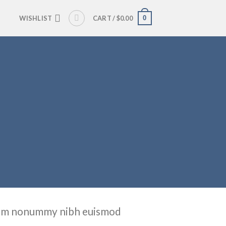
0
WISHLIST
CART /
$
0.00
 diam nonummy nibh euismod