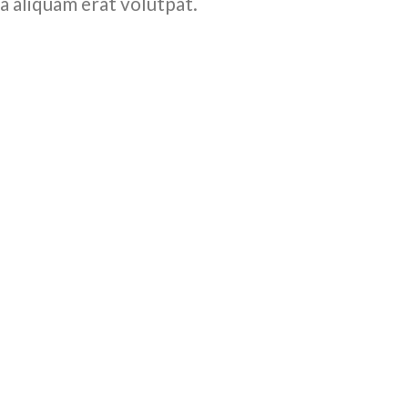
a aliquam erat volutpat.