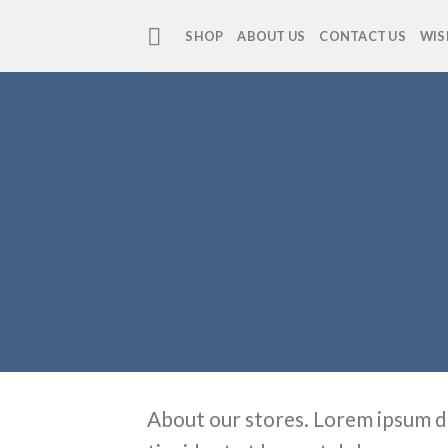
Skip
to
SHOP
ABOUT US
CONTACT US
WIS
content
About our stores. Lorem ipsum d