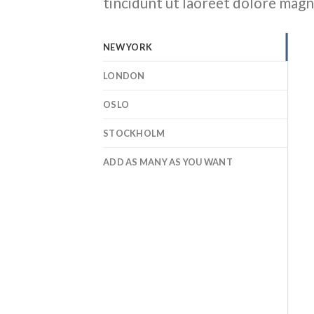
tincidunt ut laoreet dolore magn
NEW YORK
LONDON
OSLO
STOCKHOLM
ADD AS MANY AS YOU WANT