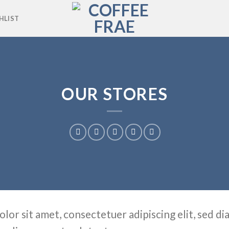
HLIST
OUR STORES
olor sit amet, consectetuer adipiscing elit, sed