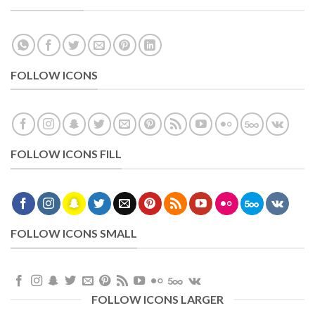
FOLLOW ICONS
FOLLOW ICONS FILL
FOLLOW ICONS SMALL
FOLLOW ICONS LARGER