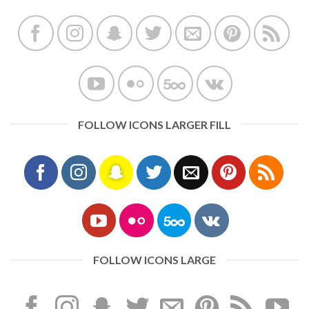
FOLLOW ICONS LARGER FILL
FOLLOW ICONS LARGE