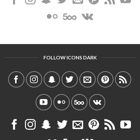
FOLLOW ICONS DARK