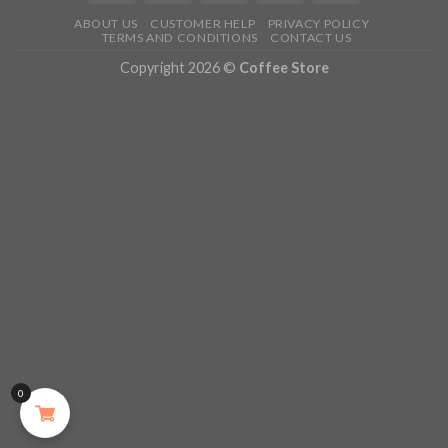
ABOUT US
CUSTOMER HELP
PRIVACY POLICY
TERMS AND CONDITIONS
CONTACT US
Copyright 2026 ©
Coffee Store
0