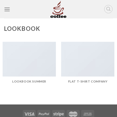
Skip
to
content
LOOKBOOK
LOOKBOOK SUMMER
FLAT T-SHIRT COMPANY