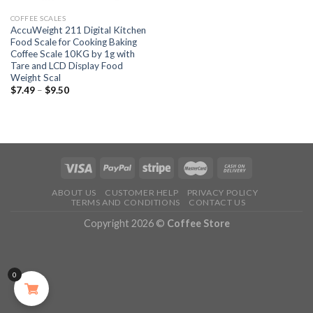
COFFEE SCALES
AccuWeight 211 Digital Kitchen
Food Scale for Cooking Baking
Coffee Scale 10KG by 1g with
Tare and LCD Display Food
Weight Scal
$
7.49
–
$
9.50
ABOUT US
CUSTOMER HELP
PRIVACY POLICY
TERMS AND CONDITIONS
CONTACT US
Copyright 2026 ©
Coffee Store
0