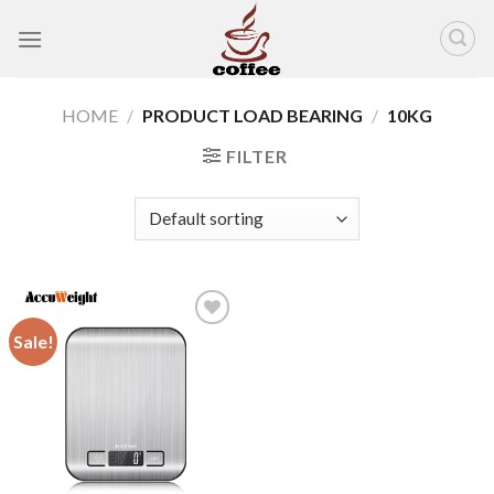
Skip
to
content
HOME
/
PRODUCT LOAD BEARING
/
10KG
FILTER
Sale!
Add to
wishlist