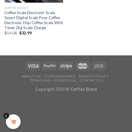
COFFEE SCALES
Coffee Scale Electronic Scale
Smart Digital Scale Pour Coffee
Electronic Drip Coffee Scale With
Timer 2kg Scale Charge
$
54.08
$
32.99
ABOUT US
CUSTOMER HELP
PRIVACY POLICY
TERMS AND CONDITIONS
CONTACT US
Copyright 2026 ©
Coffee Store
0