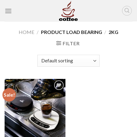
Skip
to
content
HOME
/
PRODUCT LOAD BEARING
/
2KG
FILTER
Sale!
Add to
wishlist