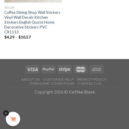
DECOR
Coffee Dining Shop Wall Stickers
Vinyl Wall Decals Kitchen
Stickers English Quote Home
Decorative Stickers PVC
CX1113
$
4.29
–
$
10.57
ABOUT US
CUSTOMER HELP
PRIVACY POLICY
TERMS AND CONDITIONS
CONTACT US
Copyright 2026 ©
Coffee Store
0