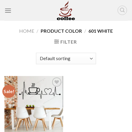
Skip
to
content
HOME
/
PRODUCT COLOR
/
601 WHITE
FILTER
Sale!
Add to
wishlist