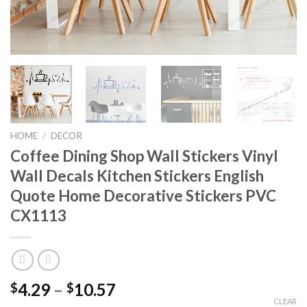
HOME
/
DECOR
Coffee Dining Shop Wall Stickers Vinyl
Wall Decals Kitchen Stickers English
Quote Home Decorative Stickers PVC
CX1113
4.29
–
10.57
$
$
CLEAR