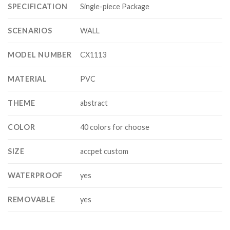
SPECIFICATION
Single-piece Package
SCENARIOS
WALL
MODEL NUMBER
CX1113
MATERIAL
PVC
THEME
abstract
COLOR
40 colors for choose
SIZE
accpet custom
WATERPROOF
yes
REMOVABLE
yes