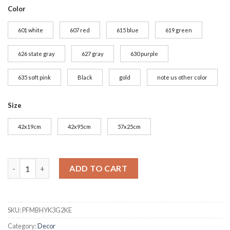
Color
601 white
607 red
615 blue
619 green
626 state gray
627 gray
630 purple
635 soft pink
Black
gold
note us other color
Size
42x19cm
42x95cm
57x25cm
Coffee Dining Shop Wall Stickers Vinyl Wall Decals Kitchen St
ADD TO CART
SKU:
PFMBHYK3G2KE
Category:
Decor