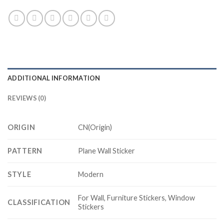
ADDITIONAL INFORMATION
REVIEWS (0)
ORIGIN
CN(Origin)
PATTERN
Plane Wall Sticker
STYLE
Modern
For Wall, Furniture Stickers, Window
CLASSIFICATION
Stickers