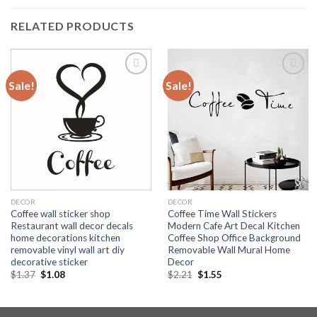
RELATED PRODUCTS
Sale!
Sale!
Add to
Add to
wishlist
wishlist
DECOR
DECOR
Coffee wall sticker shop
Coffee Time Wall Stickers
Restaurant wall decor decals
Modern Cafe Art Decal Kitchen
home decorations kitchen
Coffee Shop Office Background
removable vinyl wall art diy
Removable Wall Mural Home
decorative sticker
Decor
$
1.37
$
1.08
$
2.21
$
1.55