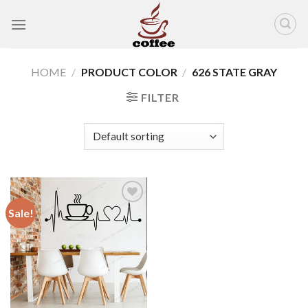
Skip
to
content
HOME
/
PRODUCT COLOR
/
626 STATE GRAY
FILTER
Sale!
Add to
wishlist