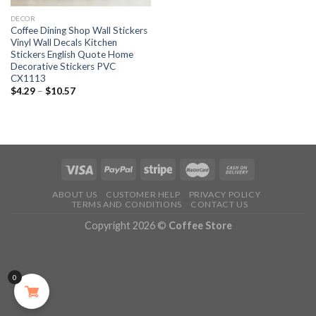
DECOR
Coffee Dining Shop Wall Stickers
Vinyl Wall Decals Kitchen
Stickers English Quote Home
Decorative Stickers PVC
CX1113
$
4.29
–
$
10.57
ABOUT US
CUSTOMER HELP
PRIVACY POLICY
TERMS AND CONDITIONS
CONTACT US
Copyright 2026 ©
Coffee Store
0