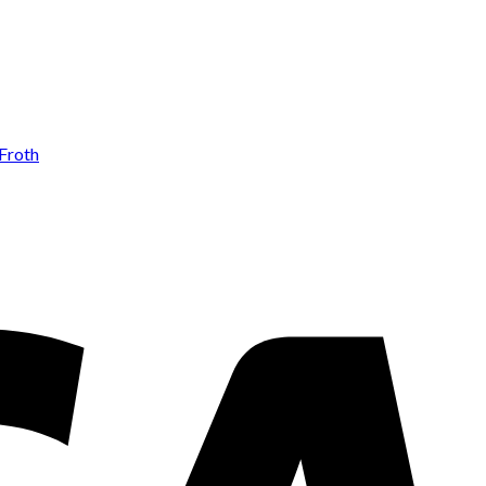
Add to wishlist
Froth