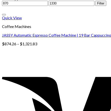
Filter
Quick View
Coffee Machines
JASSY Automatic Espresso Coffee Machine | 19 Bar Cappuccino 
$
874.26
–
$
1,321.83