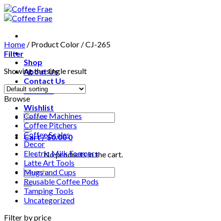
Skip
to
content
Home
/
Product Color
/
CJ-265
Filter
Shop
Showing the single result
About Us
Contact Us
Wishlist
Browse
Wishlist
Coffee Machines
Search
Coffee Pitchers
for:
Coffee Scales
Cart /
$
0.00
0
Decor
Electric Milk Foamers
No products in the cart.
Latte Art Tools
Search
Mugs and Cups
for:
Reusable Coffee Pods
Tamping Tools
Uncategorized
Filter by price