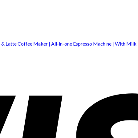
& Latte Coffee Maker | All-in-one Espresso Machine | With Milk 