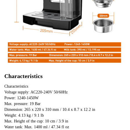
Characteristics
Characteristics
Voltage supply: AC220-240V 50/60Hz
Power: 1240-1450W
Max. pressure: 19 Bar
Dimension: 265 x 220 x 310 mm / 10.4 x 8.7 x 12.2 in
Weight: 4.13 kg / 9.1 lb
Max. Height of the cup: 10 cm / 3.9 in
Water tank: Max. 1400 ml / 47.34 fl oz