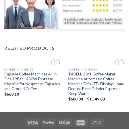
RELATED PRODUCTS
COFFEE MACHINES
COFFEE MACHINES
Add to
Add to
Capsule Coffee Machines All-in-
TABELL 2 In1 Coffee Maker
wishlist
wishlist
One 19Bar 1450W Espresso
Machine Automatic Coffee
Machine for Nespresso Capsules
Machine Drip LED-Display Home
and Ground Coffee
Electric Bean Grinder Espresso
Keep Warm
$
668.10
$
600.00
–
$
1,549.80