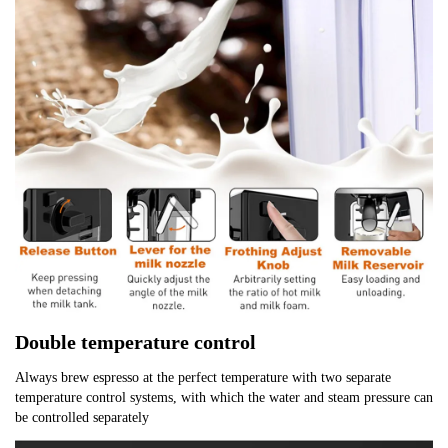
Double temperature control
Always brew espresso at the perfect temperature with two separate 
temperature control systems, with which the water and steam pressure can 
be controlled separately