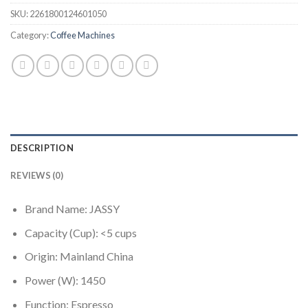
SKU:
2261800124601050
Category:
Coffee Machines
DESCRIPTION
REVIEWS (0)
Brand Name:
JASSY
Capacity (Cup):
<5 cups
Origin:
Mainland China
Power (W):
1450
Function:
Espresso