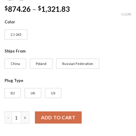
874.26
–
1,321.83
$
$
CLEAR
Color
CJ-265
Ships From
China
Poland
Russian Federation
Plug Type
EU
UK
US
JASSY Automatic Espresso Coffee Machine | 19 Bar Cappuccino &
ADD TO CART