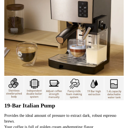
19-Bar Italian Pump
Provides the ideal amount of pressure to extract dark, robust espresso 
brews.
Your coffee is full of golden cream andtempting flavor.