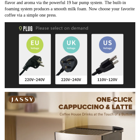
flavor and aroma via the powerful 19 bar pump system. The built-in 
foaming system produces a smooth milk foam. Now choose your favorite 
coffee via a simple one press.