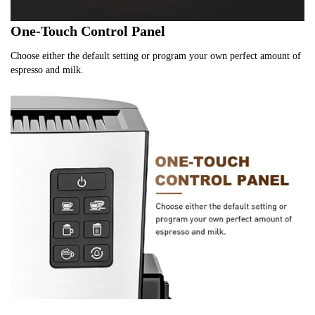
One-Touch Control Panel
Choose either the default setting or program your own perfect amount of 
espresso and milk.