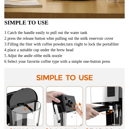
SIMPLE TO USE
1.Catch the handle easily to pull out the water tank
2.press the release button whie pulling out the milk reservoir cover
3.Filling the fiter with coffee powder,turn riight to lock the portafilter
4.place a suitable cup under the brew head
5.Adjut the andle ofthe milk nozzle 
6.Select your favorite coffee type with a simple one-button press