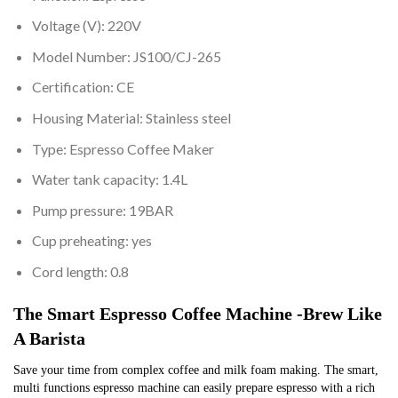
Voltage (V):
220V
Model Number:
JS100/CJ-265
Certification:
CE
Housing Material:
Stainless steel
Type:
Espresso Coffee Maker
Water tank capacity:
1.4L
Pump pressure:
19BAR
Cup preheating:
yes
Cord length:
0.8
The Smart Espresso Coffee Machine -Brew Like 
A Barista
Save your time from complex coffee and milk foam making. The smart, 
multi functions espresso machine can easily prepare espresso with a rich 