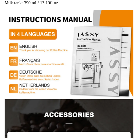
Milk tank: 390 ml / 13.19fl oz