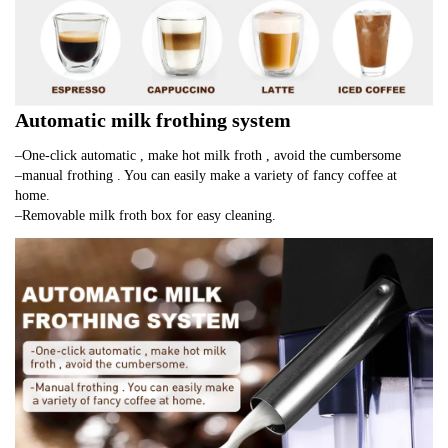
Automatic milk frothing system
–One-click automatic , make hot milk froth , avoid the cumbersome
–manual frothing . You can easily make a variety of fancy coffee at 
home.
–Removable milk froth box for easy cleaning.