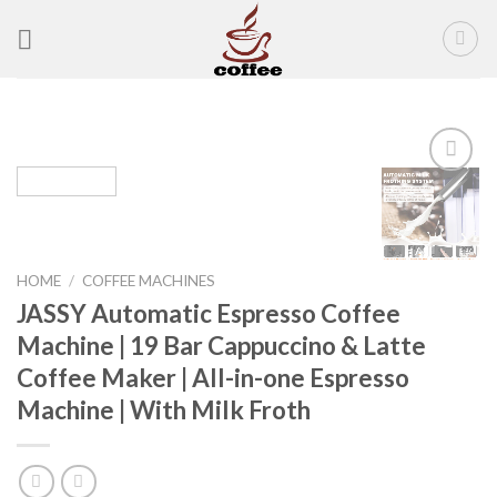
Skip
to
content
Add to
wishlist
HOME
/
COFFEE MACHINES
JASSY Automatic Espresso Coffee
Machine | 19 Bar Cappuccino & Latte
Coffee Maker | All-in-one Espresso
Machine | With Milk Froth