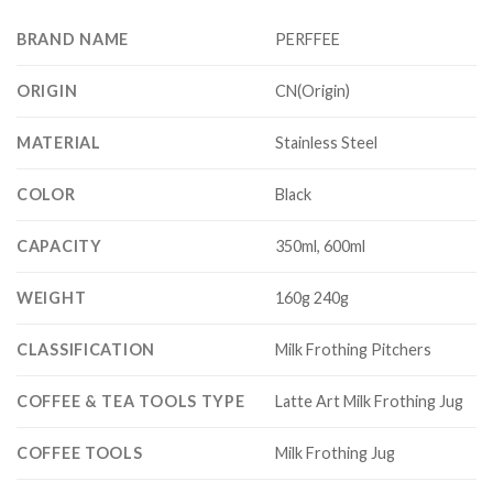
BRAND NAME
PERFFEE
ORIGIN
CN(Origin)
MATERIAL
Stainless Steel
COLOR
Black
CAPACITY
350ml, 600ml
WEIGHT
160g 240g
CLASSIFICATION
Milk Frothing Pitchers
COFFEE & TEA TOOLS TYPE
Latte Art Milk Frothing Jug
COFFEE TOOLS
Milk Frothing Jug