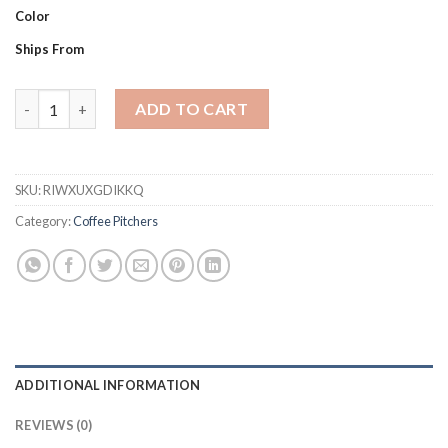
Color
Ships From
Espresso Coffee Milk Frothing Pitcher Stainless Steel Non-stic
ADD TO CART
SKU:
RIWXUXGDIKKQ
Category:
Coffee Pitchers
ADDITIONAL INFORMATION
REVIEWS (0)