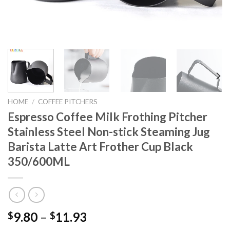
HOME
/
COFFEE PITCHERS
Espresso Coffee Milk Frothing Pitcher
Stainless Steel Non-stick Steaming Jug
Barista Latte Art Frother Cup Black
350/600ML
9.80
–
11.93
$
$