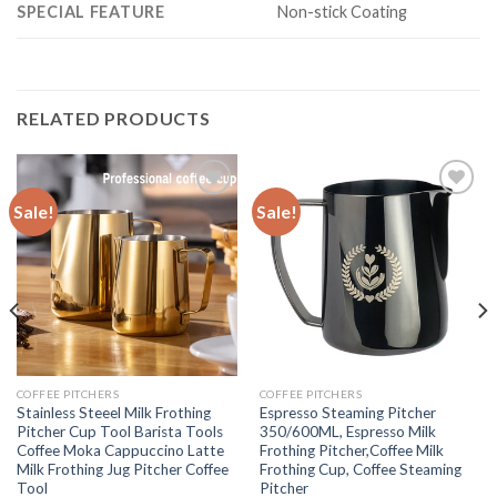
SPECIAL FEATURE
Non-stick Coating
RELATED PRODUCTS
Sale!
Sale!
Add to
Add to
wishlist
wishlist
COFFEE PITCHERS
COFFEE PITCHERS
Stainless Steeel Milk Frothing
Espresso Steaming Pitcher
Pitcher Cup Tool Barista Tools
350/600ML, Espresso Milk
Coffee Moka Cappuccino Latte
Frothing Pitcher,Coffee Milk
Milk Frothing Jug Pitcher Coffee
Frothing Cup, Coffee Steaming
Tool
Pitcher