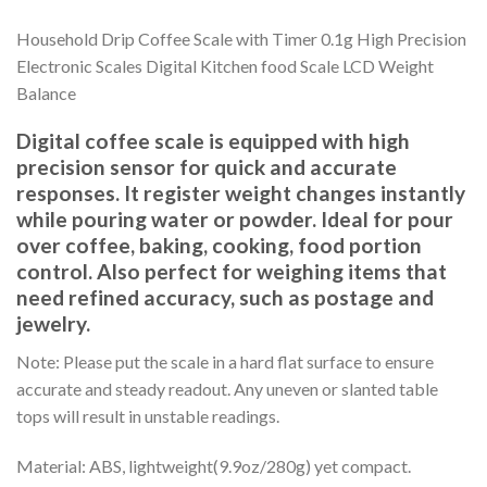
Household Drip Coffee Scale with Timer 0.1g High Precision
Electronic Scales Digital Kitchen food Scale LCD Weight
Balance
Digital coffee scale is equipped with high
precision sensor for quick and accurate
responses. It register weight changes instantly
while pouring water or powder. Ideal for pour
over coffee, baking, cooking, food portion
control. Also perfect for weighing items that
need refined accuracy, such as postage and
jewelry.
Note: Please put the scale in a hard flat surface to ensure
accurate and steady readout. Any uneven or slanted table
tops will result in unstable readings.
Material: ABS, lightweight(9.9oz/280g) yet compact.