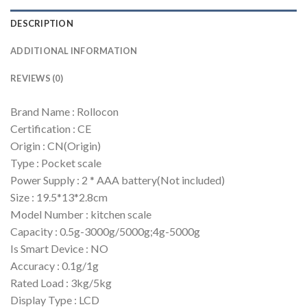
DESCRIPTION
ADDITIONAL INFORMATION
REVIEWS (0)
Brand Name : Rollocon
Certification : CE
Origin : CN(Origin)
Type : Pocket scale
Power Supply : 2 * AAA battery(Not included)
Size : 19.5*13*2.8cm
Model Number : kitchen scale
Capacity : 0.5g-3000g/5000g;4g-5000g
Is Smart Device : NO
Accuracy : 0.1g/1g
Rated Load : 3kg/5kg
Display Type : LCD