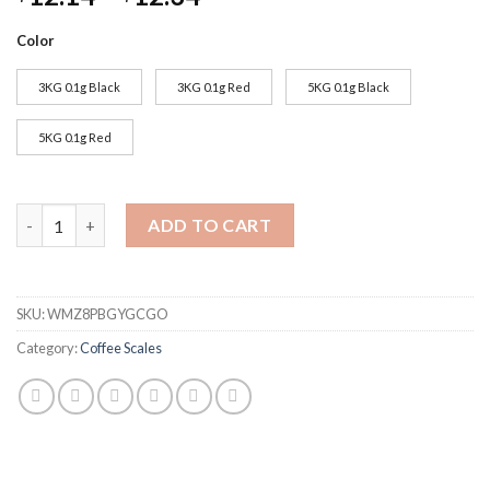
Color
3KG 0.1g Black
3KG 0.1g Red
5KG 0.1g Black
5KG 0.1g Red
Household Drip Coffee Scale with Timer 0.1g High Precision Ele
ADD TO CART
SKU:
WMZ8PBGYGCGO
Category:
Coffee Scales