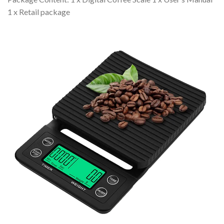
1 x Retail package