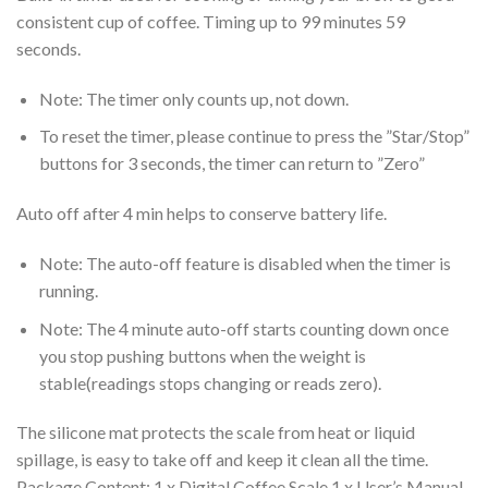
consistent cup of coffee. Timing up to 99 minutes 59
seconds.
Note: The timer only counts up, not down.
To reset the timer, please continue to press the ”Star/Stop”
buttons for 3 seconds, the timer can return to ”Zero”
Auto off after 4 min helps to conserve battery life.
Note: The auto-off feature is disabled when the timer is
running.
Note: The 4 minute auto-off starts counting down once
you stop pushing buttons when the weight is
stable(readings stops changing or reads zero).
The silicone mat protects the scale from heat or liquid
spillage, is easy to take off and keep it clean all the time.
Package Content: 1 x Digital Coffee Scale 1 x User’s Manual