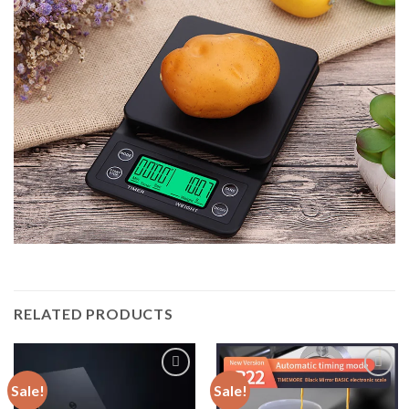
RELATED PRODUCTS
Sale!
Sale!
Add to
Add to
wishlist
wishlist