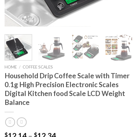
HOME
/
COFFEE SCALES
Household Drip Coffee Scale with Timer
0.1g High Precision Electronic Scales
Digital Kitchen food Scale LCD Weight
Balance
12.14
–
12.34
$
$