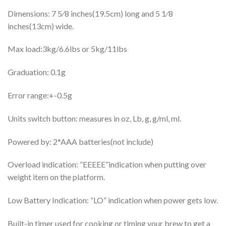
Dimensions: 7 5⁄8 inches(19.5cm) long and 5 1⁄8
inches(13cm) wide.
Max load:3kg/6.6lbs or 5kg/11lbs
Graduation: 0.1g
Error range:+-0.5g
Units switch button: measures in oz, Lb, g, g/ml, ml.
Powered by: 2*AAA batteries(not include)
Overload indication: ”EEEEE”indication when putting over
weight item on the platform.
Low Battery Indication: ”LO” indication when power gets low.
Built-in timer used for cooking or timing your brew to get a