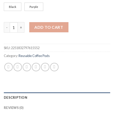
Black
Purple
Refillable Coffee Filter Cup Reusable Coffee Pod Filled Capsul
ADD TO CART
SKU:
2251832797615552
Category:
Reusable Coffee Pods
DESCRIPTION
REVIEWS (0)