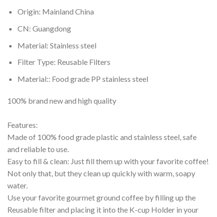
Origin:
Mainland China
CN:
Guangdong
Material:
Stainless steel
Filter Type:
Reusable Filters
Material::
Food grade PP stainless steel
100% brand new and high quality
Features:
Made of 100% food grade plastic and stainless steel, safe
and reliable to use.
Easy to fill & clean: Just fill them up with your favorite coffee!
Not only that, but they clean up quickly with warm, soapy
water.
Use your favorite gourmet ground coffee by filling up the
Reusable filter and placing it into the K-cup Holder in your