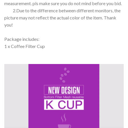
measurement. pls make sure you do not mind before you bid.
2.Due to the difference between different monitors, the
picture may not reflect the actual color of the item. Thank
you!
Package includes:
1 x Coffee Filter Cup