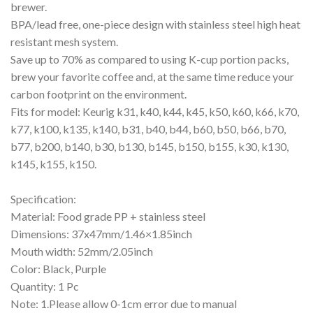
brewer.
BPA/lead free, one-piece design with stainless steel high heat
resistant mesh system.
Save up to 70% as compared to using K-cup portion packs,
brew your favorite coffee and, at the same time reduce your
carbon footprint on the environment.
Fits for model: Keurig k31, k40, k44, k45, k50, k60, k66, k70,
k77, k100, k135, k140, b31, b40, b44, b60, b50, b66, b70,
b77, b200, b140, b30, b130, b145, b150, b155, k30, k130,
k145, k155, k150.
Specification:
Material: Food grade PP + stainless steel
Dimensions: 37x47mm/1.46×1.85inch
Mouth width: 52mm/2.05inch
Color: Black, Purple
Quantity: 1 Pc
Note: 1.Please allow 0-1cm error due to manual