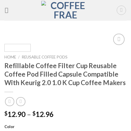
Skip
to
content
Add to
wishlist
HOME
/
REUSABLE COFFEE PODS
Refillable Coffee Filter Cup Reusable
Coffee Pod Filled Capsule Compatible
With Keurig 2.0 1.0 K Cup Coffee Makers
12.90
–
12.96
$
$
Color