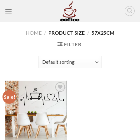
Skip
to
content
HOME
/
PRODUCT SIZE
/
57X25CM
FILTER
Sale!
Add to
wishlist