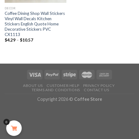
DECOR
Coffee Dining Shop Wall Stickers
Vinyl Wall Decals Kitchen
Stickers English Quote Home
Decorative Stickers PVC
CX1113
$
4.29
–
$
10.57
ABOUT US
CUSTOMER HELP
PRIVACY POLICY
TERMS AND CONDITIONS
CONTACT US
Copyright 2026 ©
Coffee Store
0