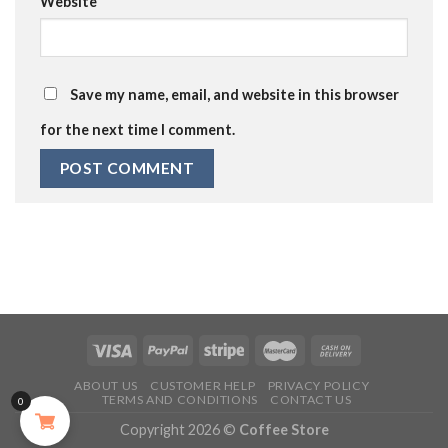
Website
Save my name, email, and website in this browser
for the next time I comment.
ABOUT US
CUSTOMER HELP
PRIVACY POLICY
TERMS AND CONDITIONS
CONTACT US
0
Copyright 2026 ©
Coffee Store