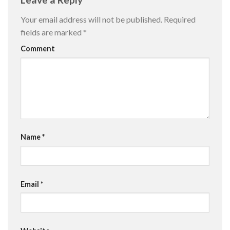
Your email address will not be published.
Required
fields are marked
*
Comment
Name
*
Email
*