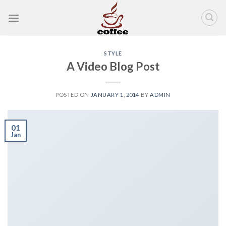
Skip
to
content
STYLE
A Video Blog Post
POSTED ON
JANUARY 1, 2014
BY
ADMIN
01
Jan