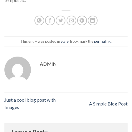
tempus ac.
This entry was posted in
Style
. Bookmark the
permalink
.
ADMIN
Just a cool blog post with
A Simple Blog Post
Images
Leave a Reply