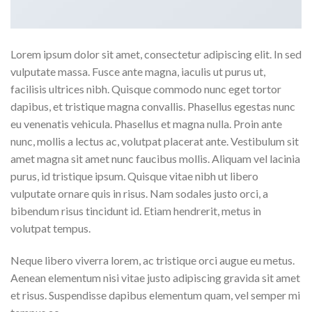
Lorem ipsum dolor sit amet, consectetur adipiscing elit. In sed
vulputate massa. Fusce ante magna, iaculis ut purus ut,
facilisis ultrices nibh. Quisque commodo nunc eget tortor
dapibus, et tristique magna convallis. Phasellus egestas nunc
eu venenatis vehicula. Phasellus et magna nulla. Proin ante
nunc, mollis a lectus ac, volutpat placerat ante. Vestibulum sit
amet magna sit amet nunc faucibus mollis. Aliquam vel lacinia
purus, id tristique ipsum. Quisque vitae nibh ut libero
vulputate ornare quis in risus. Nam sodales justo orci, a
bibendum risus tincidunt id. Etiam hendrerit, metus in
volutpat tempus.
Neque libero viverra lorem, ac tristique orci augue eu metus.
Aenean elementum nisi vitae justo adipiscing gravida sit amet
et risus. Suspendisse dapibus elementum quam, vel semper mi