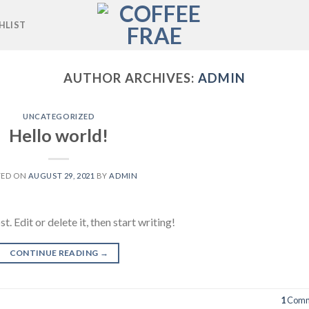
HLIST
AUTHOR ARCHIVES:
ADMIN
UNCATEGORIZED
Hello world!
TED ON
AUGUST 29, 2021
BY
ADMIN
 Edit or delete it, then start writing!
CONTINUE READING
→
1
Comm