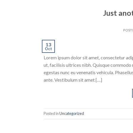
Just ano
POST
13
Oct
Lorem ipsum dolor sit amet, consectetur adipi
ut, facilisis ultrices nibh. Quisque commodo 
egestas nunc eu venenatis vehicula. Phasellus
ante. Vestibulum sit amet […]
Posted in
Uncategorized