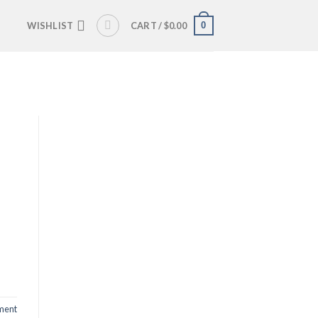
0
WISHLIST
CART /
$
0.00
ent