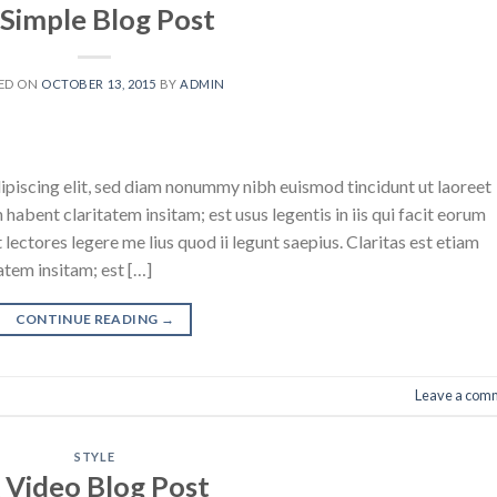
 Simple Blog Post
ED ON
OCTOBER 13, 2015
BY
ADMIN
ipiscing elit, sed diam nonummy nibh euismod tincidunt ut laoreet
abent claritatem insitam; est usus legentis in iis qui facit eorum
ectores legere me lius quod ii legunt saepius. Claritas est etiam
tem insitam; est […]
CONTINUE READING
→
Leave a com
STYLE
 Video Blog Post