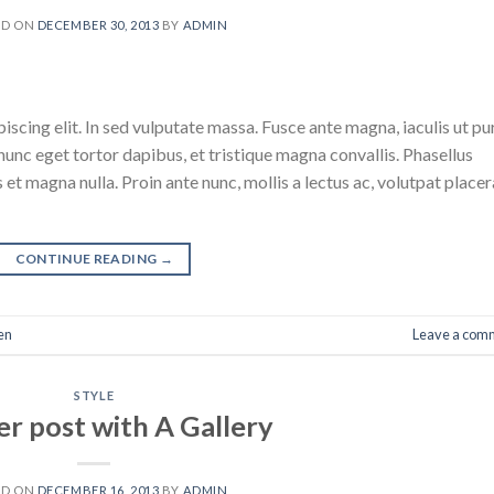
ED ON
DECEMBER 30, 2013
BY
ADMIN
scing elit. In sed vulputate massa. Fusce ante magna, iaculis ut pu
nunc eget tortor dapibus, et tristique magna convallis. Phasellus
 et magna nulla. Proin ante nunc, mollis a lectus ac, volutpat placer
CONTINUE READING
→
en
Leave a com
STYLE
r post with A Gallery
ED ON
DECEMBER 16, 2013
BY
ADMIN