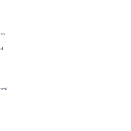
rus
at
ment