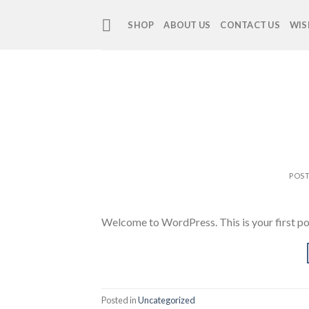
Skip
to
SHOP
ABOUT US
CONTACT US
WIS
content
POS
Welcome to WordPress. This is your first post.
Posted in
Uncategorized