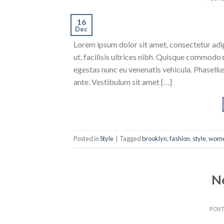
16
Dec
Lorem ipsum dolor sit amet, consectetur adipi
ut, facilisis ultrices nibh. Quisque commodo 
egestas nunc eu venenatis vehicula. Phasellus
ante. Vestibulum sit amet […]
Posted in
Style
|
Tagged
brooklyn
,
fashion
,
style
,
wom
N
POS