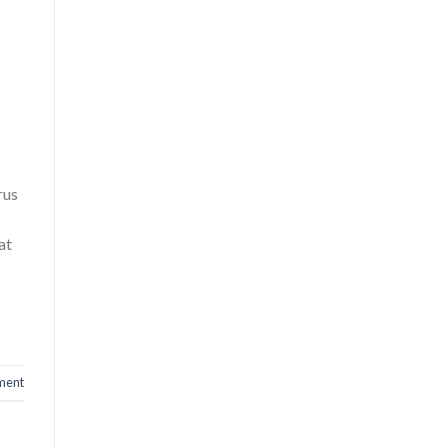
rus
at
ment