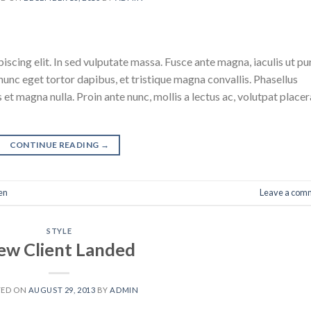
scing elit. In sed vulputate massa. Fusce ante magna, iaculis ut pu
nunc eget tortor dapibus, et tristique magna convallis. Phasellus
 et magna nulla. Proin ante nunc, mollis a lectus ac, volutpat placer
CONTINUE READING
→
en
Leave a com
STYLE
ew Client Landed
TED ON
AUGUST 29, 2013
BY
ADMIN