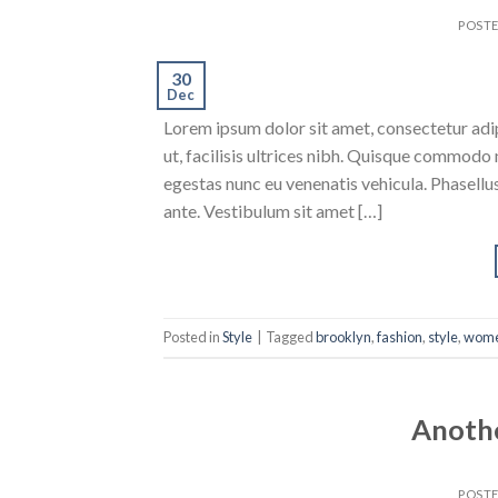
POST
30
Dec
Lorem ipsum dolor sit amet, consectetur adipi
ut, facilisis ultrices nibh. Quisque commodo 
egestas nunc eu venenatis vehicula. Phasellus
ante. Vestibulum sit amet […]
Posted in
Style
|
Tagged
brooklyn
,
fashion
,
style
,
wom
Anothe
POST