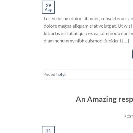
29
Aug
Lorem ipsum dolor sit amet, consectetuer ad
dolore magna aliquam erat volutpat. Ut wisi 
lobortis nisl ut aliquip ex ea commodo conse
diam nonummy nibh euismod tincidunt […]
Posted in
Style
An Amazing resp
POS
11