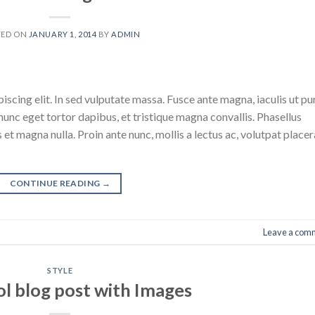
TED ON
JANUARY 1, 2014
BY
ADMIN
scing elit. In sed vulputate massa. Fusce ante magna, iaculis ut pu
nunc eget tortor dapibus, et tristique magna convallis. Phasellus
 et magna nulla. Proin ante nunc, mollis a lectus ac, volutpat placer
CONTINUE READING
→
Leave a com
STYLE
ol blog post with Images