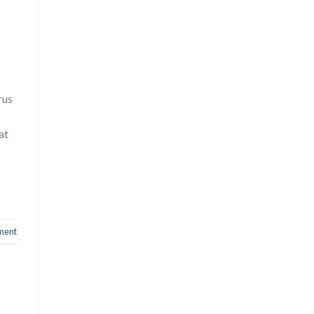
rus
at
ment