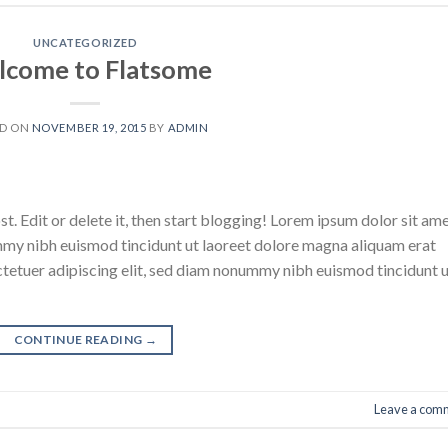
UNCATEGORIZED
come to Flatsome
ED ON
NOVEMBER 19, 2015
BY
ADMIN
. Edit or delete it, then start blogging! Lorem ipsum dolor sit ame
mmy nibh euismod tincidunt ut laoreet dolore magna aliquam erat
ctetuer adipiscing elit, sed diam nonummy nibh euismod tincidunt 
CONTINUE READING
→
Leave a com