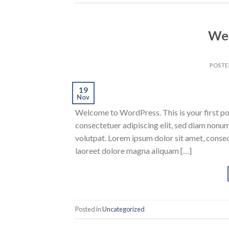
Wel
POST
19
Nov
Welcome to WordPress. This is your first post
consectetuer adipiscing elit, sed diam nonu
volutpat. Lorem ipsum dolor sit amet, conse
laoreet dolore magna aliquam […]
Posted in
Uncategorized