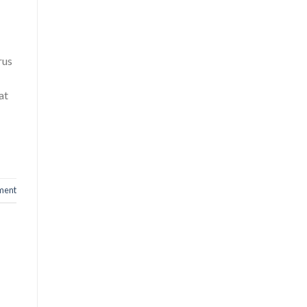
rus
at
ment