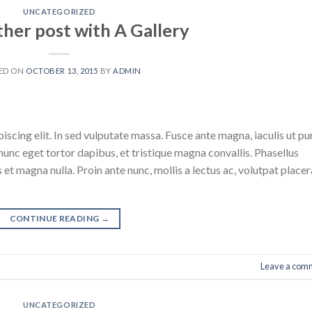
UNCATEGORIZED
ther post with A Gallery
ED ON
OCTOBER 13, 2015
BY
ADMIN
scing elit. In sed vulputate massa. Fusce ante magna, iaculis ut pu
nunc eget tortor dapibus, et tristique magna convallis. Phasellus
 et magna nulla. Proin ante nunc, mollis a lectus ac, volutpat placer
CONTINUE READING
→
Leave a com
UNCATEGORIZED