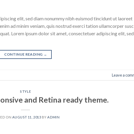
ipiscing elit, sed diam nonummy nibh euismod tincidunt ut laoreet
enim ad minim veniam, quis nostrud exerci tation ullamcorper susc
quat. Lorem ipsum dolor sit amet, consectetuer adipiscing elit, sed
CONTINUE READING
→
Leave a com
STYLE
onsive and Retina ready theme.
TED ON
AUGUST 11, 2013
BY
ADMIN