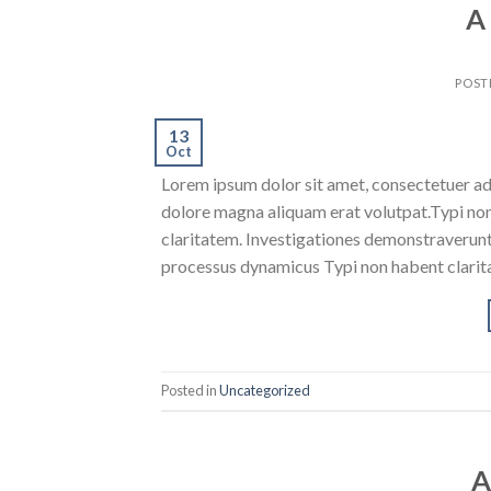
A
POST
13
Oct
Lorem ipsum dolor sit amet, consectetuer ad
dolore magna aliquam erat volutpat.Typi non h
claritatem. Investigationes demonstraverunt l
processus dynamicus Typi non habent clarita
Posted in
Uncategorized
A