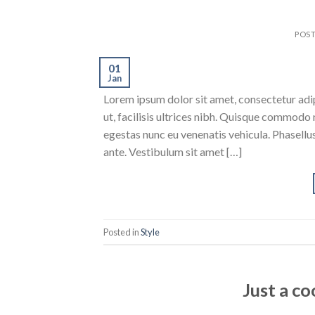
POS
01
Jan
Lorem ipsum dolor sit amet, consectetur adipi
ut, facilisis ultrices nibh. Quisque commodo 
egestas nunc eu venenatis vehicula. Phasellus
ante. Vestibulum sit amet […]
Posted in
Style
Just a co