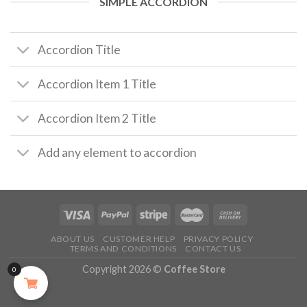
SIMPLE ACCORDION
Accordion Title
Accordion Item 1 Title
Accordion Item 2 Title
Add any element to accordion
ABOUT US
CUSTOMER HELP
PRIVACY POLICY
TERMS AND CONDITIONS
CONTACT US
Copyright 2026 ©
Coffee Store
0