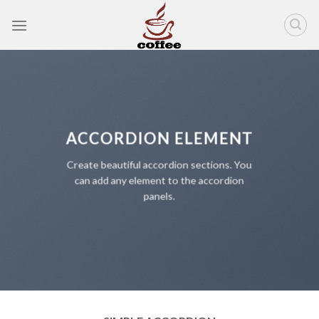
Skip
to
content
ACCORDION ELEMENT
Create beautiful accordion sections. You
can add any element to the accordion
panels.