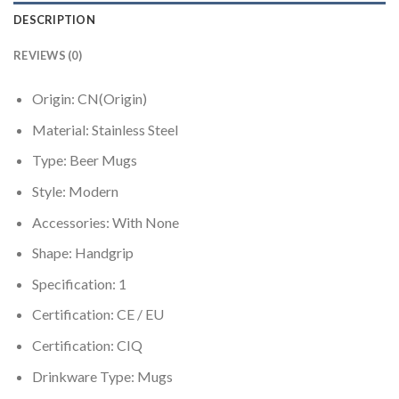
DESCRIPTION
REVIEWS (0)
Origin:
CN(Origin)
Material:
Stainless Steel
Type:
Beer Mugs
Style:
Modern
Accessories:
With None
Shape:
Handgrip
Specification:
1
Certification:
CE / EU
Certification:
CIQ
Drinkware Type:
Mugs