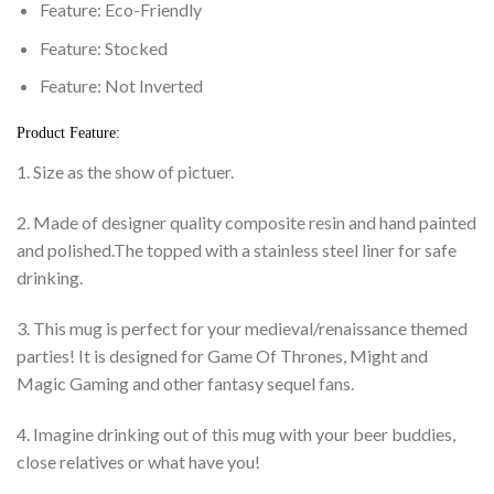
Feature:
Eco-Friendly
Feature:
Stocked
Feature:
Not Inverted
Product Feature:
1. Size as the show of pictuer.
2. Made of designer quality composite resin and hand painted
and polished.The topped with a stainless steel liner for safe
drinking.
3. This mug is perfect for your medieval/renaissance themed
parties! It is designed for Game Of Thrones, Might and
Magic Gaming and other fantasy sequel fans.
4. Imagine drinking out of this mug with your beer buddies,
close relatives or what have you!