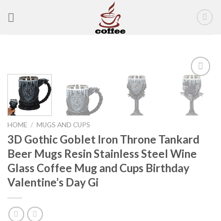
Skip
to
content
Add to
wishlist
HOME
/
MUGS AND CUPS
3D Gothic Goblet Iron Throne Tankard
Beer Mugs Resin Stainless Steel Wine
Glass Coffee Mug and Cups Birthday
Valentine’s Day Gi