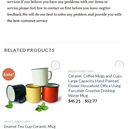
RELATED PRODUCTS
MUGS AND CUPS
Sale!
Add to
Add to
Ceramic Coffee Mugs and Cups
wishlist
wishlist
Large Capacity Hand Painted
Flower Household Office Using
Porcelain Creative Drinking
Water Mug
$
45.21
–
$
52.77
MUGS AND CUPS
Enamel Tea Cup Ceramic Mug