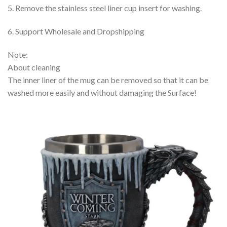
5. Remove the stainless steel liner cup insert for washing.
6. Support Wholesale and Dropshipping
Note:
About cleaning
The inner liner of the mug can be removed so that it can be
washed more easily and without damaging the Surface!