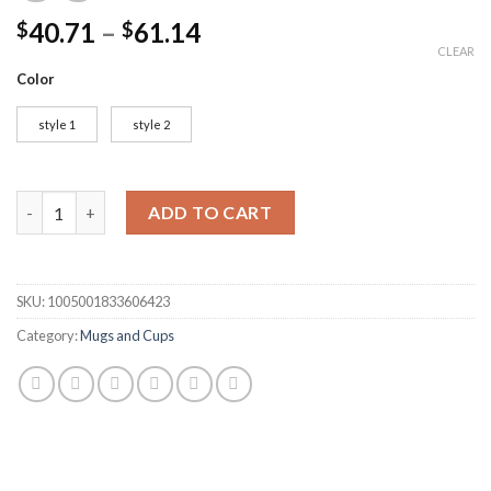
40.71
–
61.14
$
$
CLEAR
Color
style 1
style 2
3D Gothic Goblet Iron Throne Tankard Beer Mugs Resin Stainles
ADD TO CART
SKU:
1005001833606423
Category:
Mugs and Cups