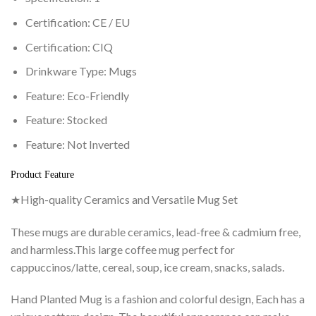
Certification:
CE / EU
Certification:
CIQ
Drinkware Type:
Mugs
Feature:
Eco-Friendly
Feature:
Stocked
Feature:
Not Inverted
Product Feature
★High-quality Ceramics and Versatile Mug Set
These mugs are durable ceramics, lead-free & cadmium free,
and harmless.This large coffee mug perfect for
cappuccinos/latte, cereal, soup, ice cream, snacks, salads.
Hand Planted Mug is a fashion and colorful design, Each has a