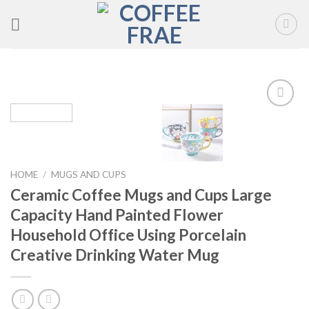
Skip
to
content
Add to
wishlist
HOME
/
MUGS AND CUPS
Ceramic Coffee Mugs and Cups Large
Capacity Hand Painted Flower
Household Office Using Porcelain
Creative Drinking Water Mug