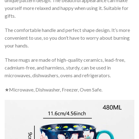
unique pattern design. The beautiful appearance can make
yourself more relaxed and happy when using it. Suitable for
gifts.
The comfortable handle and perfect shape design. It’s more
convenient to use, so you don’t have to worry about burning
your hands.
These mugs are made of high-quality ceramics, lead-free,
cadmium-free, and harmless, sturdy, can be used in
microwaves, dishwashers, ovens and refrigerators.
★Microwave, Dishwasher, Freezer, Oven Safe.