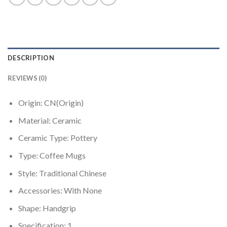
DESCRIPTION
REVIEWS (0)
Origin:
CN(Origin)
Material:
Ceramic
Ceramic Type:
Pottery
Type:
Coffee Mugs
Style:
Traditional Chinese
Accessories:
With None
Shape:
Handgrip
Specification:
1