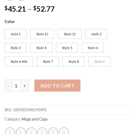
45.21
–
52.77
$
$
Color
style 1
Style 10
Style 11
style 2
Style 3
Style 4
Style 5
Style 6
Style 6-496
Style 7
Style 8
Style 9
Ceramic Coffee Mugs and Cups Large Capacity Hand Painted Flo
ADD TO CART
SKU:
1005001946195493
Category:
Mugs and Cups